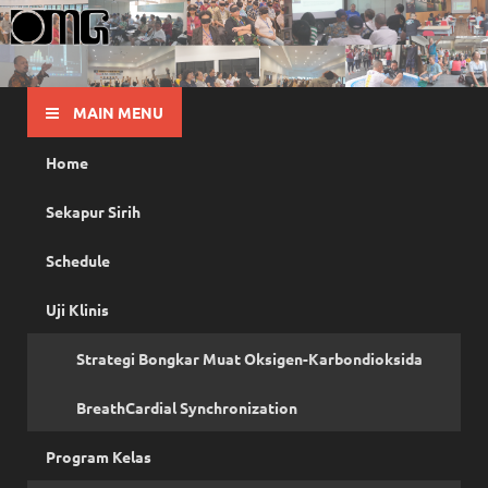
OMG
Pusat Pelatihan Olah Napas Modern
MAIN MENU
Home
Sekapur Sirih
Schedule
Uji Klinis
Strategi Bongkar Muat Oksigen-Karbondioksida
BreathCardial Synchronization
Program Kelas