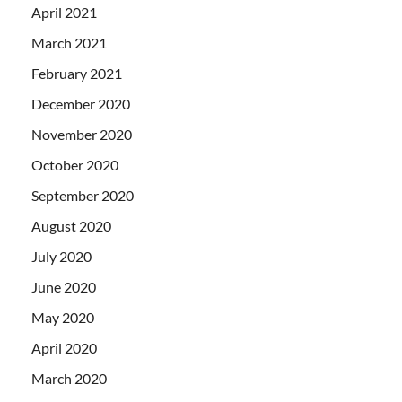
April 2021
March 2021
February 2021
December 2020
November 2020
October 2020
September 2020
August 2020
July 2020
June 2020
May 2020
April 2020
March 2020