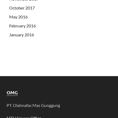
October 2017
May 2016
February 2016
January 2016
OMG
PT. Olahnafas Mas Gunggung
MTH Square Office