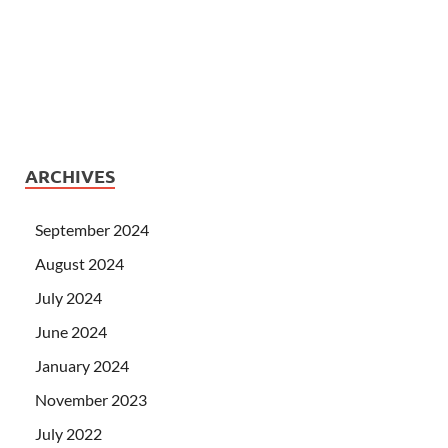
ARCHIVES
September 2024
August 2024
July 2024
June 2024
January 2024
November 2023
July 2022