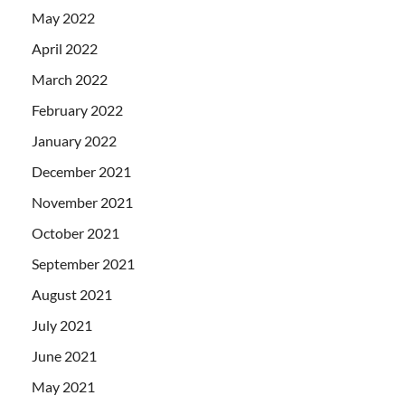
May 2022
April 2022
March 2022
February 2022
January 2022
December 2021
November 2021
October 2021
September 2021
August 2021
July 2021
June 2021
May 2021