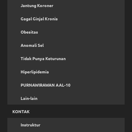
Jantung Koroner
Gagal Ginjal Kronis
Obesitas
Anomali Sel
Tidak Punya Keturunan
Hiperlipidemia
PURNAWIRAWAN AAL-10
Lain-lain
KONTAK
Instruktur