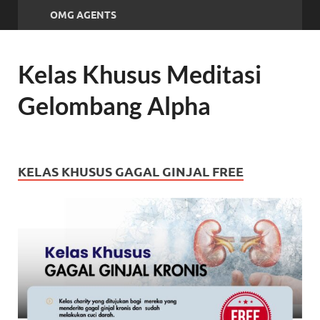
OMG AGENTS
Kelas Khusus Meditasi
Gelombang Alpha
KELAS KHUSUS GAGAL GINJAL FREE