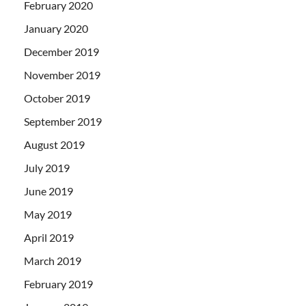
February 2020
January 2020
December 2019
November 2019
October 2019
September 2019
August 2019
July 2019
June 2019
May 2019
April 2019
March 2019
February 2019