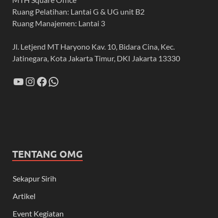
Ruang Pelatihan: Lantai G & UG unit B2
Ruang Manajemen: Lantai 3
Jl. Letjend MT Haryono Kav. 10, Bidara Cina, Kec.
Jatinegara, Kota Jakarta Timur, DKI Jakarta 13330
TENTANG OMG
Sekapur Sirih
Artikel
Event Kegiatan