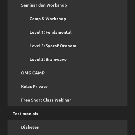
Seminar dan Workshop
Camp & Workshop
Level 1: Fundamental
Level 2: Syaraf Otonom
Level 3: Brainwave
OMG CAMP
Kelas Private
Free Short Class Webinar
Testimonials
Diabetes