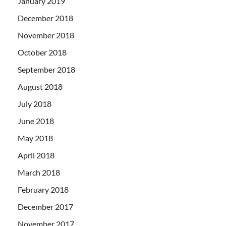
January 2019
December 2018
November 2018
October 2018
September 2018
August 2018
July 2018
June 2018
May 2018
April 2018
March 2018
February 2018
December 2017
November 2017