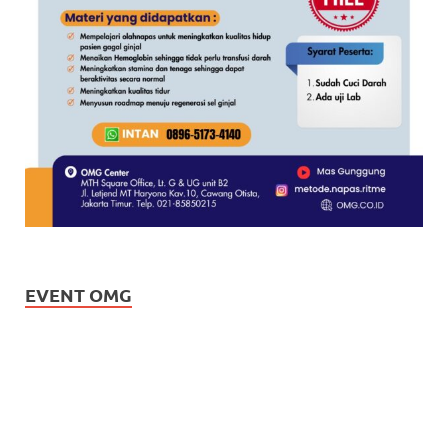
EVENT OMG