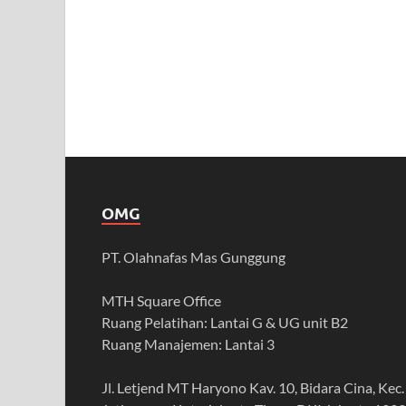
OMG
PT. Olahnafas Mas Gunggung
MTH Square Office
Ruang Pelatihan: Lantai G & UG unit B2
Ruang Manajemen: Lantai 3
Jl. Letjend MT Haryono Kav. 10, Bidara Cina, Kec.