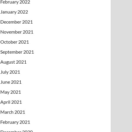
February 2022
January 2022
December 2021
November 2021
October 2021
September 2021
August 2021
July 2021
June 2021
May 2021
April 2021
March 2021
February 2021
December 2020