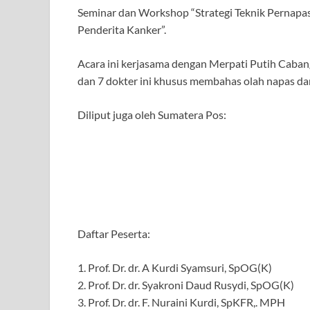
Seminar dan Workshop “Strategi Teknik Pernapasa
Penderita Kanker”.
Acara ini kerjasama dengan Merpati Putih Cabang
dan 7 dokter ini khusus membahas olah napas dar
Diliput juga oleh Sumatera Pos:
Daftar Peserta:
1. Prof. Dr. dr. A Kurdi Syamsuri, SpOG(K)
2. Prof. Dr. dr. Syakroni Daud Rusydi, SpOG(K)
3. Prof. Dr. dr. F. Nuraini Kurdi, SpKFR,. MPH