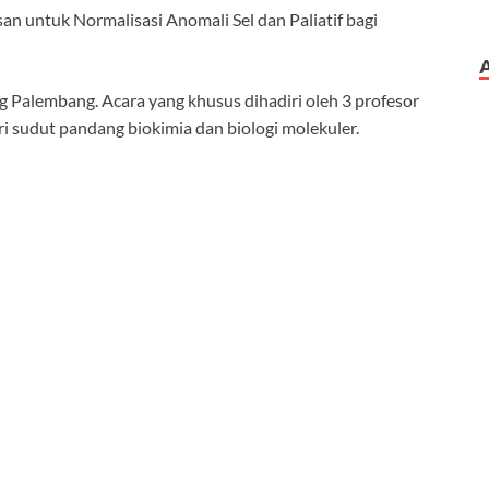
n untuk Normalisasi Anomali Sel dan Paliatif bagi
 Palembang. Acara yang khusus dihadiri oleh 3 profesor
i sudut pandang biokimia dan biologi molekuler.