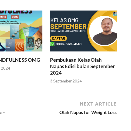
INDFULNESS OMG
Pembukaan Kelas Olah
Napas Edisi bulan September
r 2024
2024
3 September 2024
NEXT ARTICLE
a –
Olah Napas for Weight Loss