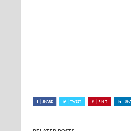
SHARE
TWEET
PIN IT
SH
RELATED POSTS