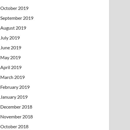
October 2019
September 2019
August 2019
July 2019
June 2019
May 2019
April 2019
March 2019
February 2019
January 2019
December 2018
November 2018
October 2018