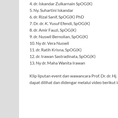
4. dr. Iskandar Zulkarnain SpOG(K)
5. Ny. Suhartini Iskandar
6. dr. Rizal Sanif, SpOG(K) PhD
7. Dr. dr. K. Yusuf Efendi, SpOG(K)
8. dr. Amir Fauzi, SpOG(K)
9. dr. Nuswil Bernolian, SpOG(K)
10. Ny dr. Vera Nuswil
11. dr. Ratih Krisna, SpOG(K)
12. dr. Irawan Sastradinata, SpOG(K)
13. Ny dr. Maha Wanita Irawan
Klip liputan event dan wawancara Prof. Dr. dr. 
dapat dilihat dan didengar melalui video berikut i