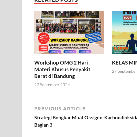
Workshop OMG 2 Hari
KELAS M
Materi Khusus Penyakit
27 Septembe
Berat di Bandung
27 September 2024
PREVIOUS ARTICLE
Strategi Bongkar Muat Oksigen-Karbondioksid
Bagian 3