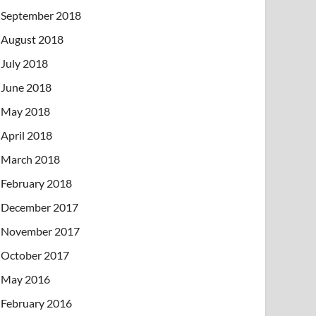
September 2018
August 2018
July 2018
June 2018
May 2018
April 2018
March 2018
February 2018
December 2017
November 2017
October 2017
May 2016
February 2016