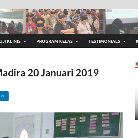
UJI KLINIS
PROGRAM KELAS
TESTIMONIALS
adira 20 Januari 2019
ARE