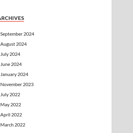
ARCHIVES
September 2024
August 2024
July 2024
June 2024
January 2024
November 2023
July 2022
May 2022
April 2022
March 2022