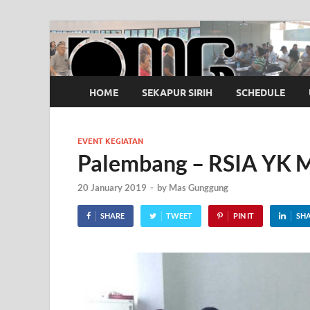
OMG
Pusat Pelatihan Olah Napas Modern
HOME
SEKAPUR SIRIH
SCHEDULE
EVENT KEGIATAN
Palembang – RSIA YK M
20 January 2019
-
by
Mas Gunggung
SHARE
TWEET
PIN IT
SH