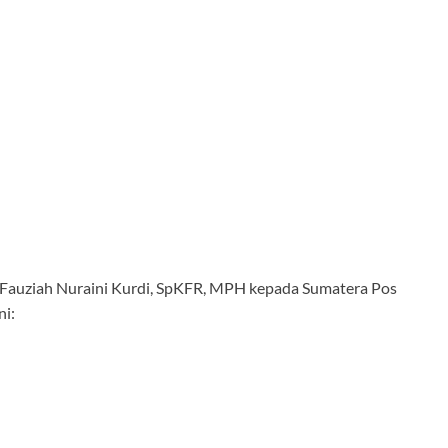
Hj. Fauziah Nuraini Kurdi, SpKFR, MPH kepada Sumatera Pos
ni: