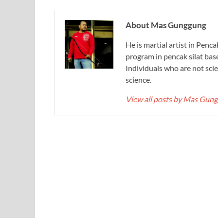
About Mas Gunggung
He is martial artist in Penc
program in pencak silat bas
Individuals who are not scie
science.
View all posts by Mas Gun