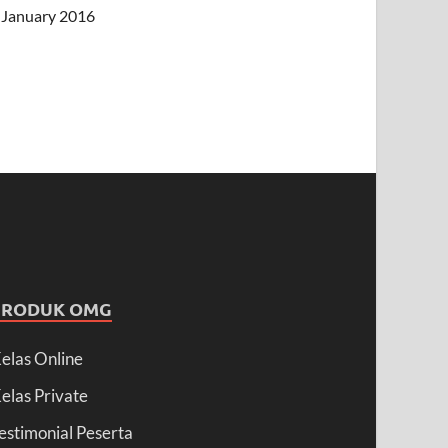
January 2016
PRODUK OMG
elas Online
elas Private
estimonial Peserta