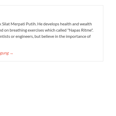
ak Silat Merpati Putih. He develops health and wealth
ed on breathing exercises which called "Napas Ritme".
ntists or engineers, but believe in the importance of
ggung
→