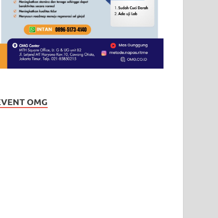
EVENT OMG