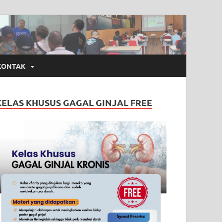
KONTAK
KELAS KHUSUS GAGAL GINJAL FREE