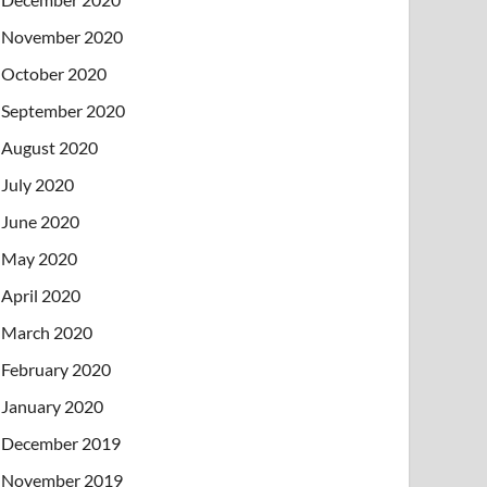
November 2020
October 2020
September 2020
August 2020
July 2020
June 2020
May 2020
April 2020
March 2020
February 2020
January 2020
December 2019
November 2019