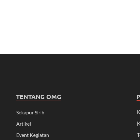
TENTANG OMG
K
Sekapur Sirih
K
Artikel
Event Kegiatan
T