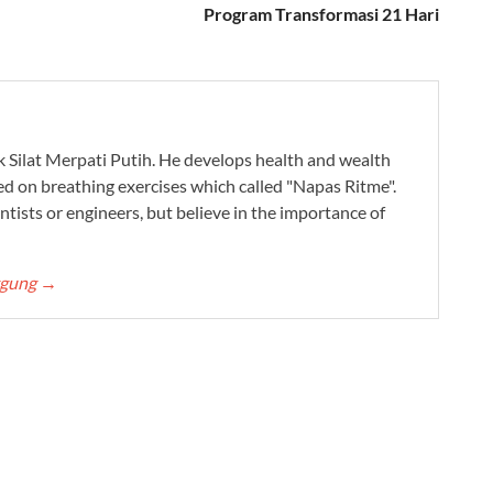
Program Transformasi 21 Hari
ak Silat Merpati Putih. He develops health and wealth
ed on breathing exercises which called "Napas Ritme".
ntists or engineers, but believe in the importance of
ggung
→