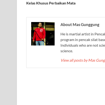
Kelas Khusus Perbaikan Mata
About Mas Gunggung
He is martial artist in Penc
program in pencak silat bas
Individuals who are not scie
science.
View all posts by Mas Gun