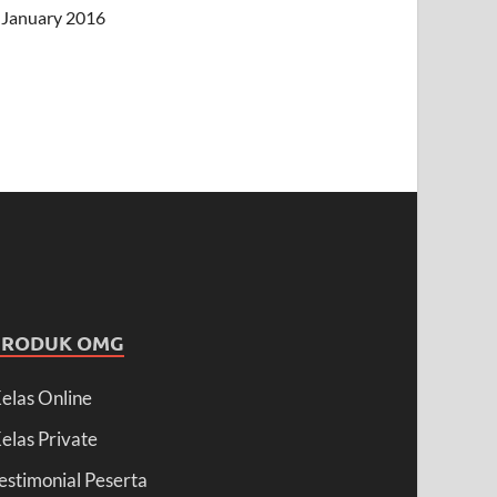
January 2016
PRODUK OMG
elas Online
elas Private
estimonial Peserta