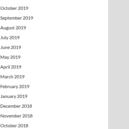
October 2019
September 2019
August 2019
July 2019
June 2019
May 2019
April 2019
March 2019
February 2019
January 2019
December 2018
November 2018
October 2018