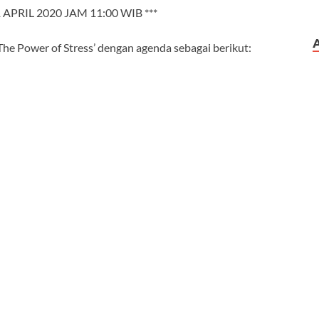
 APRIL 2020 JAM 11:00 WIB ***
he Power of Stress’ dengan agenda sebagai berikut: