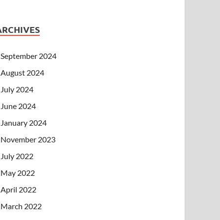
ARCHIVES
September 2024
August 2024
July 2024
June 2024
January 2024
November 2023
July 2022
May 2022
April 2022
March 2022