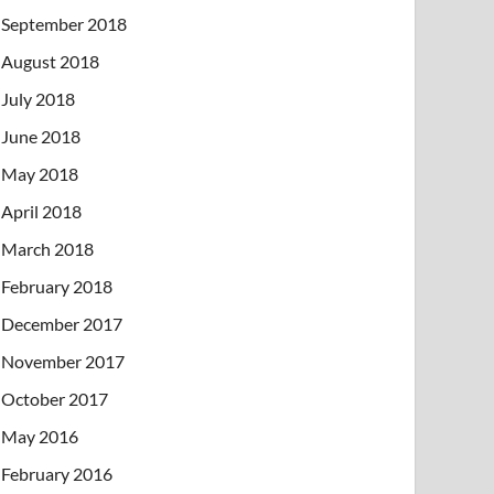
September 2018
August 2018
July 2018
June 2018
May 2018
April 2018
March 2018
February 2018
December 2017
November 2017
October 2017
May 2016
February 2016