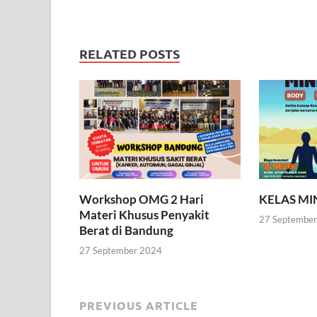
RELATED POSTS
Workshop OMG 2 Hari
KELAS M
Materi Khusus Penyakit
27 Septembe
Berat di Bandung
27 September 2024
PREVIOUS ARTICLE