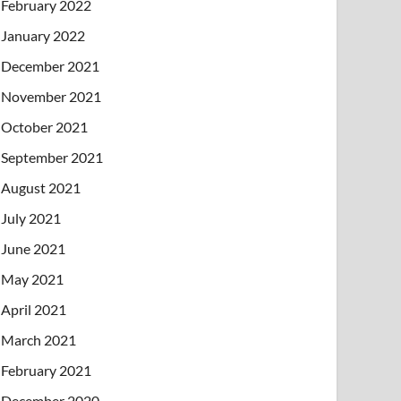
February 2022
January 2022
December 2021
November 2021
October 2021
September 2021
August 2021
July 2021
June 2021
May 2021
April 2021
March 2021
February 2021
December 2020