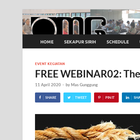
OMG
Pusat Pelatihan Olah Napas Modern
HOME
SEKAPUR SIRIH
SCHEDULE
EVENT KEGIATAN
FREE WEBINAR02: The 
11 April 2020
-
by
Mas Gunggung
SHARE
TWEET
PIN IT
SH