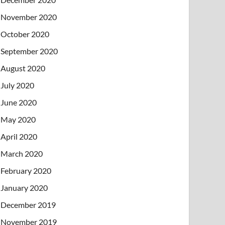
November 2020
October 2020
September 2020
August 2020
July 2020
June 2020
May 2020
April 2020
March 2020
February 2020
January 2020
December 2019
November 2019