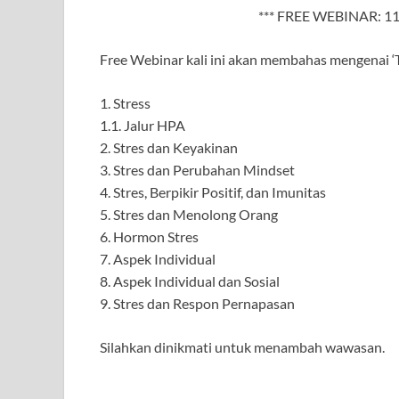
*** FREE WEBINAR: 11
Free Webinar kali ini akan membahas mengenai ‘T
1. Stress
1.1. Jalur HPA
2. Stres dan Keyakinan
3. Stres dan Perubahan Mindset
4. Stres, Berpikir Positif, dan Imunitas
5. Stres dan Menolong Orang
6. Hormon Stres
7. Aspek Individual
8. Aspek Individual dan Sosial
9. Stres dan Respon Pernapasan
Silahkan dinikmati untuk menambah wawasan.