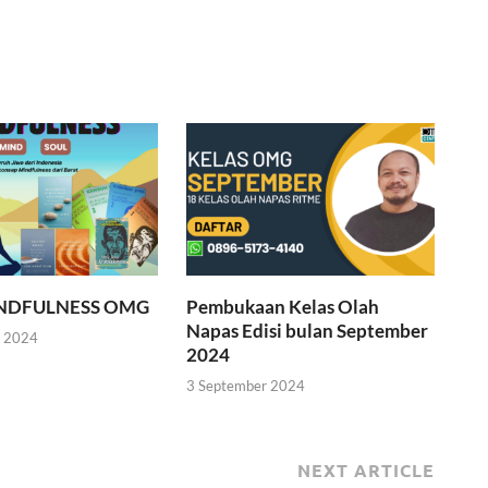
INDFULNESS OMG
Pembukaan Kelas Olah
Napas Edisi bulan September
r 2024
2024
3 September 2024
NEXT ARTICLE