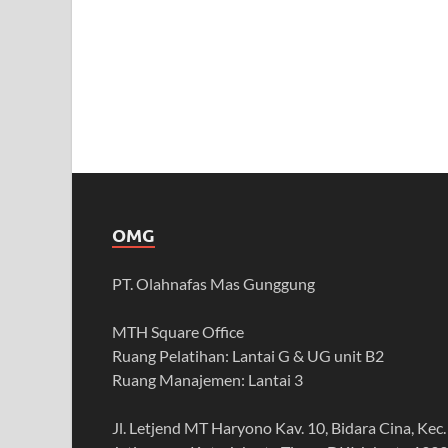
OMG
PT. Olahnafas Mas Gunggung
MTH Square Office
Ruang Pelatihan: Lantai G & UG unit B2
Ruang Manajemen: Lantai 3
Jl. Letjend MT Haryono Kav. 10, Bidara Cina, Kec.