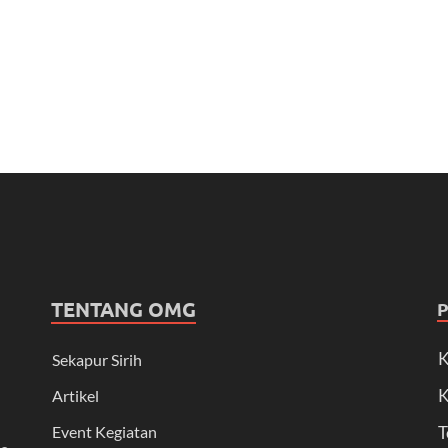
TENTANG OMG
K
Sekapur Sirih
K
Artikel
Event Kegiatan
T