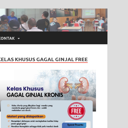
KONTAK
KELAS KHUSUS GAGAL GINJAL FREE