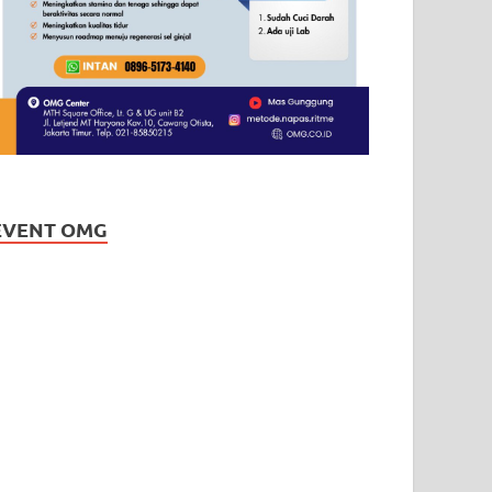
EVENT OMG