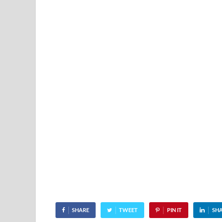
SHARE
TWEET
PIN IT
SH