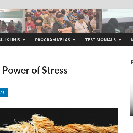
UJI KLINIS
PROGRAM KELAS
TESTIMONIALS
Power of Stress
ARE