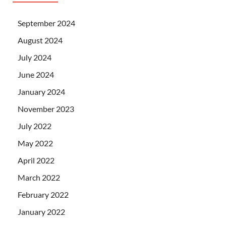
September 2024
August 2024
July 2024
June 2024
January 2024
November 2023
July 2022
May 2022
April 2022
March 2022
February 2022
January 2022