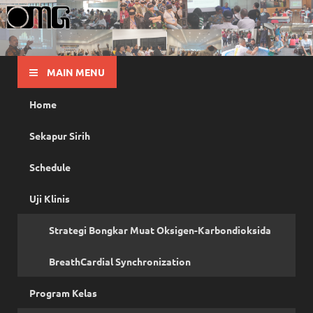
OMG
Pusat Pelatihan Olah Napas Modern
MAIN MENU
Home
Sekapur Sirih
Schedule
Uji Klinis
Strategi Bongkar Muat Oksigen-Karbondioksida
BreathCardial Synchronization
Program Kelas