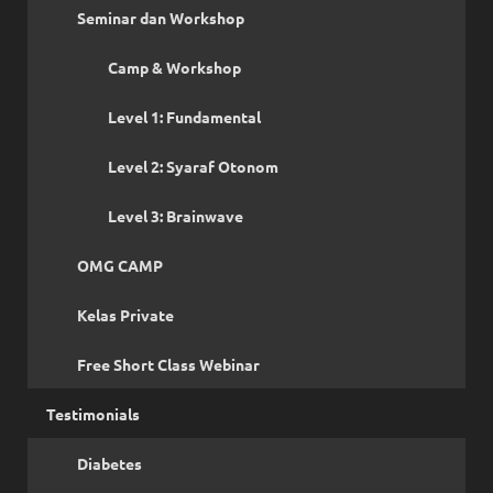
Seminar dan Workshop
Camp & Workshop
Level 1: Fundamental
Level 2: Syaraf Otonom
Level 3: Brainwave
OMG CAMP
Kelas Private
Free Short Class Webinar
Testimonials
Diabetes