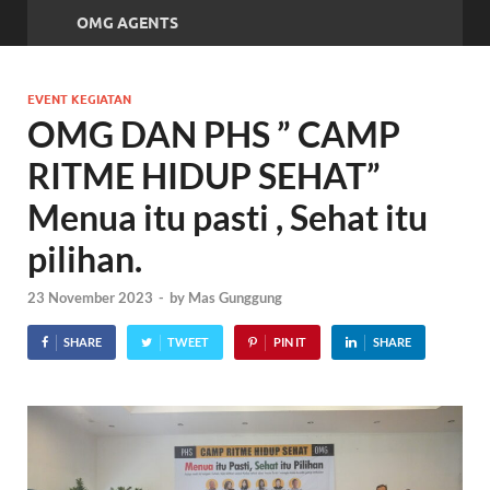
OMG AGENTS
EVENT KEGIATAN
OMG DAN PHS ” CAMP
RITME HIDUP SEHAT”
Menua itu pasti , Sehat itu
pilihan.
23 November 2023
-
by
Mas Gunggung
SHARE
TWEET
PIN IT
SHARE