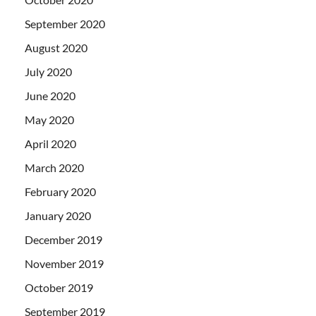
September 2020
August 2020
July 2020
June 2020
May 2020
April 2020
March 2020
February 2020
January 2020
December 2019
November 2019
October 2019
September 2019