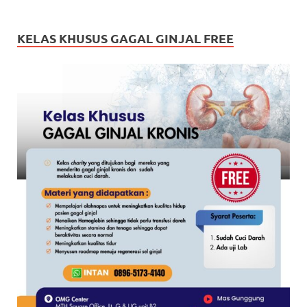
KELAS KHUSUS GAGAL GINJAL FREE