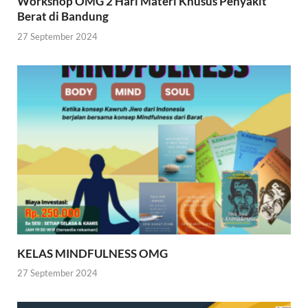
Workshop OMG 2 Hari Materi Khusus Penyakit
Berat di Bandung
27 September 2024
KELAS MINDFULNESS OMG
27 September 2024