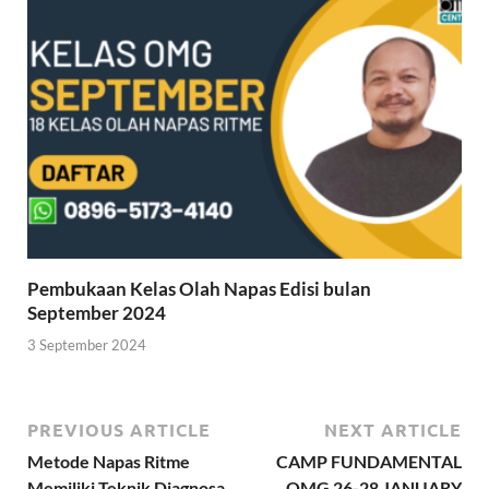
Pembukaan Kelas Olah Napas Edisi bulan
September 2024
3 September 2024
PREVIOUS ARTICLE
NEXT ARTICLE
Metode Napas Ritme
CAMP FUNDAMENTAL
Memiliki Teknik Diagnosa
OMG 26-28 JANUARY