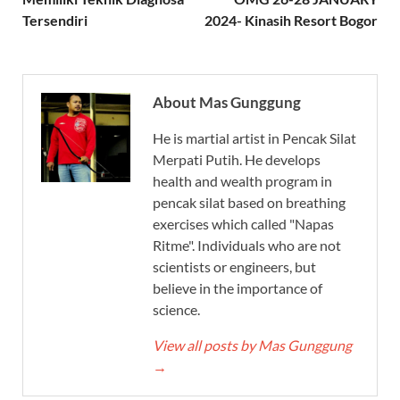
Tersendiri
2024- Kinasih Resort Bogor
About Mas Gunggung
He is martial artist in Pencak Silat
Merpati Putih. He develops
health and wealth program in
pencak silat based on breathing
exercises which called "Napas
Ritme". Individuals who are not
scientists or engineers, but
believe in the importance of
science.
View all posts by Mas Gunggung
→