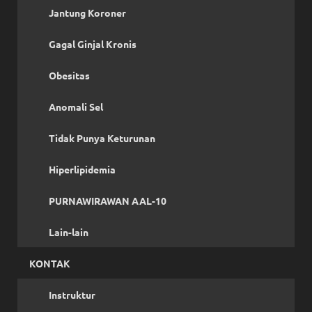
Jantung Koroner
Gagal Ginjal Kronis
Obesitas
Anomali Sel
Tidak Punya Keturunan
Hiperlipidemia
PURNAWIRAWAN AAL-10
Lain-lain
KONTAK
Instruktur