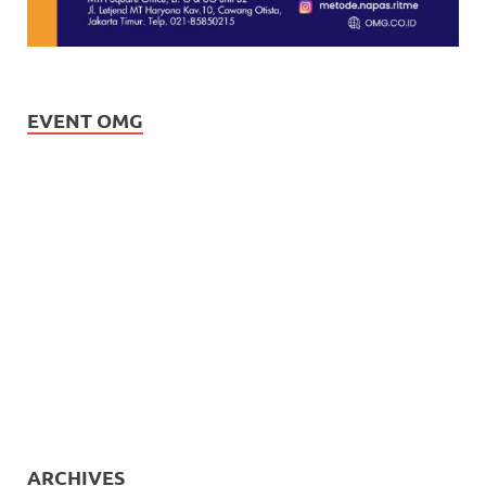
EVENT OMG
ARCHIVES