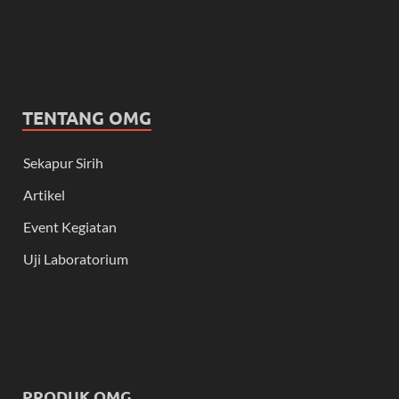
TENTANG OMG
Sekapur Sirih
Artikel
Event Kegiatan
Uji Laboratorium
PRODUK OMG