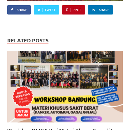
SHARE
TWEET
PIN IT
SHARE
RELATED POSTS