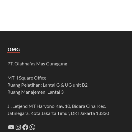
OMG
PT. Olahnafas Mas Gunggung
MTH Square Office
Ruang Pelatihan: Lantai G & UG unit B2
Ruang Manajemen: Lantai 3
Jl. Letjend MT Haryono Kav. 10, Bidara Cina, Kec.
Jatinegara, Kota Jakarta Timur, DKI Jakarta 13330