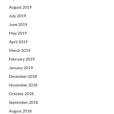
August 2019
July 2019
June 2019
May 2019
April 2019
March 2019
February 2019
January 2019
December 2018
November 2018
October 2018
September 2018
August 2018