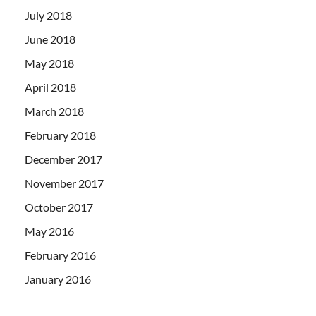
July 2018
June 2018
May 2018
April 2018
March 2018
February 2018
December 2017
November 2017
October 2017
May 2016
February 2016
January 2016