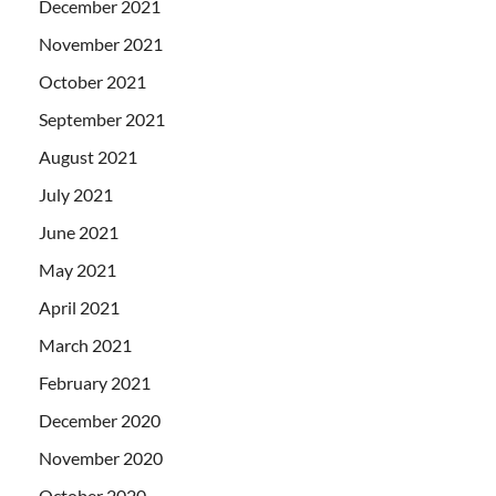
December 2021
November 2021
October 2021
September 2021
August 2021
July 2021
June 2021
May 2021
April 2021
March 2021
February 2021
December 2020
November 2020
October 2020